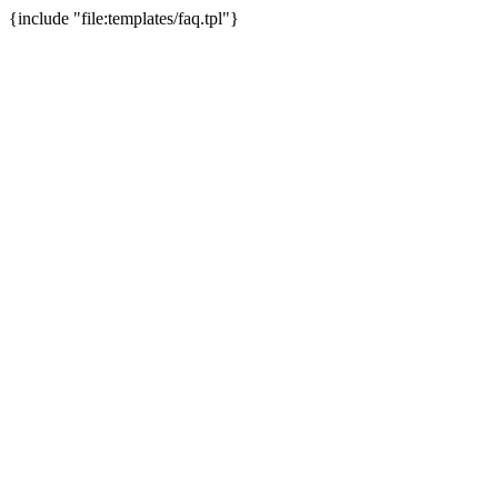
{include "file:templates/faq.tpl"}